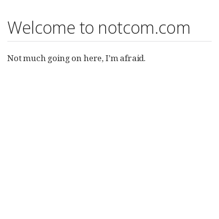
Welcome to notcom.com
Not much going on here, I’m afraid.